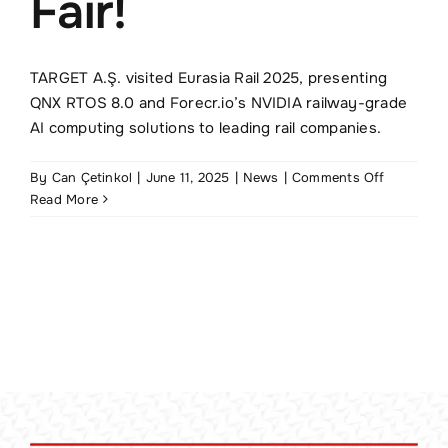
Fair!
TR
TARGET A.Ş. visited Eurasia Rail 2025, presenting
QNX RTOS 8.0 and Forecr.io’s NVIDIA railway-grade
AI computing solutions to leading rail companies.
on
By
Can Çetinkol
|
June 11, 2025
|
News
|
Comments Off
TARGET
Read More
Visits
Eurasia
Rail
2025
Fair!