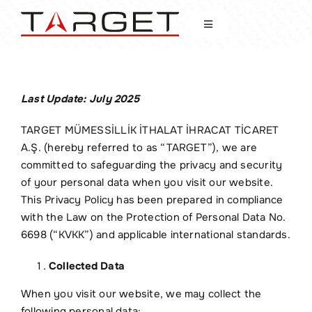
Skip
to
Toggle
content
Navigation
Home
Last Update: July 2025
About Us
TARGET MÜMESSİLLİK İTHALAT İHRACAT TİCARET
A.Ş. (hereby referred to as “TARGET”), we are
News
committed to safeguarding the privacy and security
of your personal data when you visit our website.
Fields of Activity
This Privacy Policy has been prepared in compliance
with the Law on the Protection of Personal Data No.
6698 (“KVKK”) and applicable international standards.
Our Customers
Collected Data
Contact
When you visit our website, we may collect the
following personal data: