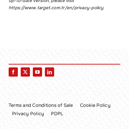
up-to-date version, please visit
https://www.target.com.tr/en/privacy-policy
Terms and Conditions of Sale
Cookie Policy
Privacy Policy
PDPL