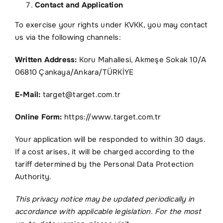
Contact and Application
To exercise your rights under KVKK, you may contact
us via the following channels:
Written Address:
Koru Mahallesi, Akmeşe Sokak 10/A
06810 Çankaya/Ankara/TÜRKİYE
E-Mail:
target@target.com.tr
Online Form:
https://www.target.com.tr
Your application will be responded to within 30 days.
If a cost arises, it will be charged according to the
tariff determined by the Personal Data Protection
Authority.
This privacy notice may be updated periodically in
accordance with applicable legislation. For the most