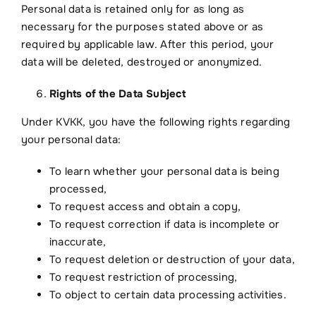
Personal data is retained only for as long as
necessary for the purposes stated above or as
required by applicable law. After this period, your
data will be deleted, destroyed or anonymized.
Rights of the Data Subject
Under KVKK, you have the following rights regarding
your personal data:
To learn whether your personal data is being
processed,
To request access and obtain a copy,
To request correction if data is incomplete or
inaccurate,
To request deletion or destruction of your data,
To request restriction of processing,
To object to certain data processing activities.