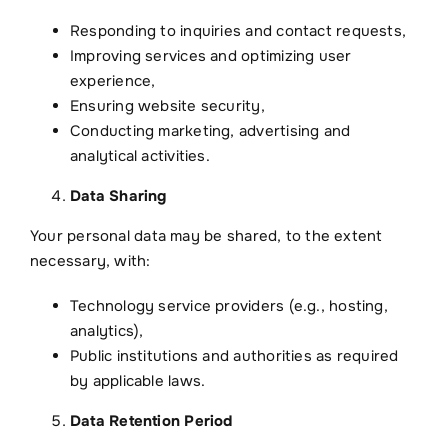
Responding to inquiries and contact requests,
Improving services and optimizing user
experience,
Ensuring website security,
Conducting marketing, advertising and
analytical activities.
Data Sharing
Your personal data may be shared, to the extent
necessary, with:
Technology service providers (e.g., hosting,
analytics),
Public institutions and authorities as required
by applicable laws.
Data Retention Period