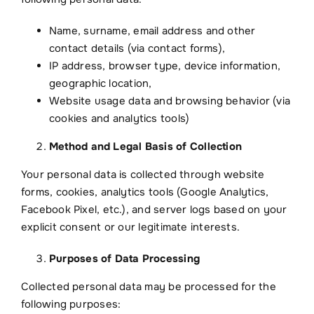
TR
Name, surname, email address and other
contact details (via contact forms),
IP address, browser type, device information,
geographic location,
Website usage data and browsing behavior (via
cookies and analytics tools)
Method and Legal Basis of Collection
Your personal data is collected through website
forms, cookies, analytics tools (Google Analytics,
Facebook Pixel, etc.), and server logs based on your
explicit consent or our legitimate interests.
Purposes of Data Processing
Collected personal data may be processed for the
following purposes: